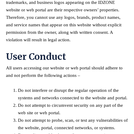
trademarks, and business logos appearing on the IDZONE
website or web portal are their respective owners’ properties.
Therefore, you cannot use any logos, brands, product names,
and service names that appear on this website without explicit
permission from the owner, along with written consent. A
violation will result in legal action.
User Conduct
All users accessing our website or web portal should adhere to
and not perform the following actions –
Do not interfere or disrupt the regular operation of the
systems and networks connected to the website and portal.
Do not attempt to circumvent security on any part of the
web site or web portal.
Do not attempt to probe, scan, or test any vulnerabilities of
the website, portal, connected networks, or systems.