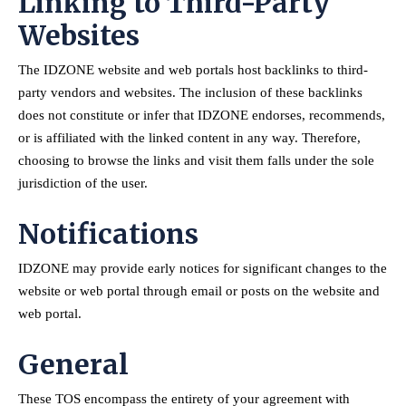
Linking to Third-Party
Websites
The IDZONE website and web portals host backlinks to third-
party vendors and websites. The inclusion of these backlinks
does not constitute or infer that IDZONE endorses, recommends,
or is affiliated with the linked content in any way. Therefore,
choosing to browse the links and visit them falls under the sole
jurisdiction of the user.
Notifications
IDZONE may provide early notices for significant changes to the
website or web portal through email or posts on the website and
web portal.
General
These TOS encompass the entirety of your agreement with