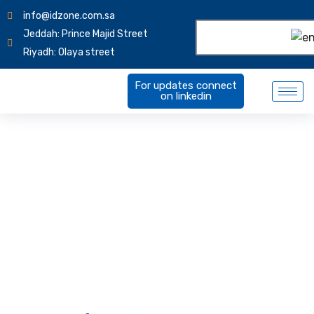
info@idzone.com.sa
Jeddah: Prince Majid Street
Riyadh: Olaya street
For updates connect
on linkedin
Terms of Service