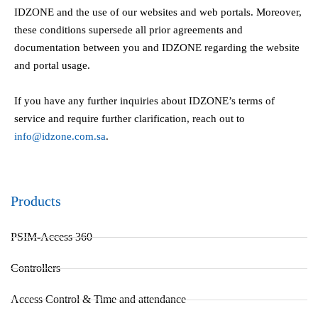
IDZONE and the use of our websites and web portals. Moreover,
these conditions supersede all prior agreements and
documentation between you and IDZONE regarding the website
and portal usage.
If you have any further inquiries about IDZONE’s terms of
service and require further clarification, reach out to
info@idzone.com.sa
.
Products
PSIM-Access 360
Controllers
Access Control & Time and attendance