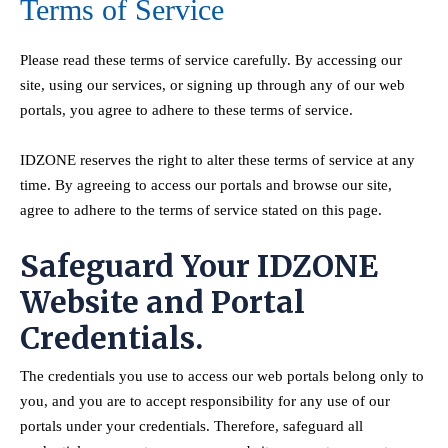
Terms of Service
Please read these terms of service carefully. By accessing our
site, using our services, or signing up through any of our web
portals, you agree to adhere to these terms of service.
IDZONE reserves the right to alter these terms of service at any
time. By agreeing to access our portals and browse our site,
agree to adhere to the terms of service stated on this page.
Safeguard Your IDZONE
Website and Portal
Credentials.
The credentials you use to access our web portals belong only to
you, and you are to accept responsibility for any use of our
portals under your credentials. Therefore, safeguard all