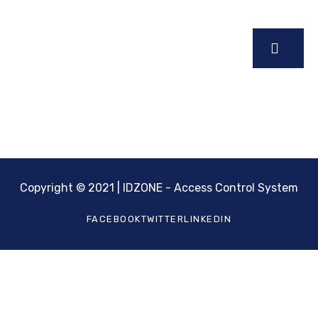
Sign up for our latest news & articles. We won’t give
you spam mails.
Copyright © 2021 | IDZONE - Access Control System
FACEBOOK
TWITTER
LINKEDIN