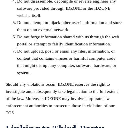
Do not disassemble, decompile or reverse engineer any
software provided through IDZONE or the IDZONE
website itself.
Do not attempt to hijack other user’s information and store
them on an external network.
Do not forge information shared with us through the web
portal or attempt to falsify identification information.
Do not upload, post, or email any files, information, or
content that contains viruses or harmful computer code
that might disrupt any computer, software, hardware, or
system.
Should any violations occur, IDZONE reserves the right to
investigate and subsequently take legal action to the full extent
of the law. Moreover, IDZONE may involve corporate law
enforcement authorities to prosecute those in violation of our
TOS.