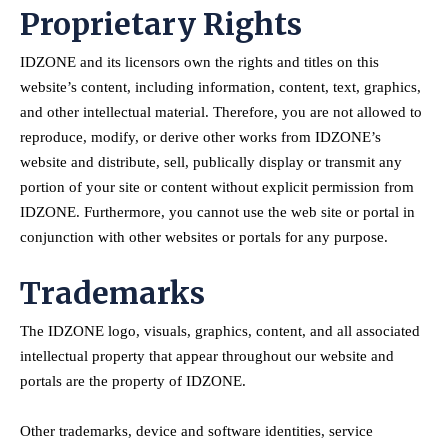
Proprietary Rights
IDZONE and its licensors own the rights and titles on this
website’s content, including information, content, text, graphics,
and other intellectual material. Therefore, you are not allowed to
reproduce, modify, or derive other works from IDZONE’s
website and distribute, sell, publically display or transmit any
portion of your site or content without explicit permission from
IDZONE. Furthermore, you cannot use the web site or portal in
conjunction with other websites or portals for any purpose.
Trademarks
The IDZONE logo, visuals, graphics, content, and all associated
intellectual property that appear throughout our website and
portals are the property of IDZONE.
Other trademarks, device and software identities, service