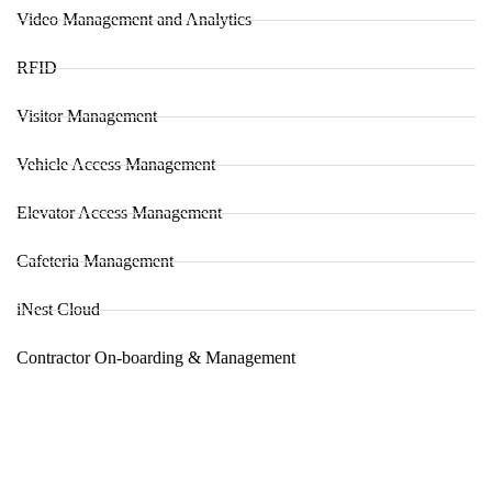
Video Management and Analytics
RFID
Visitor Management
Vehicle Access Management
Elevator Access Management
Cafeteria Management
iNest Cloud
Contractor On-boarding & Management
About us