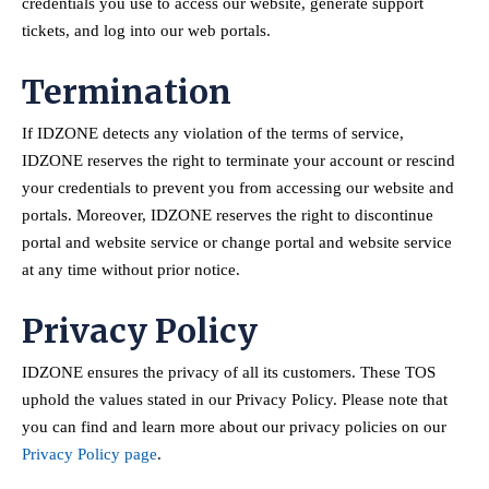
credentials you use to access our website, generate support
tickets, and log into our web portals.
Termination
If IDZONE detects any violation of the terms of service,
IDZONE reserves the right to terminate your account or rescind
your credentials to prevent you from accessing our website and
portals. Moreover, IDZONE reserves the right to discontinue
portal and website service or change portal and website service
at any time without prior notice.
Privacy Policy
IDZONE ensures the privacy of all its customers. These TOS
uphold the values stated in our Privacy Policy. Please note that
you can find and learn more about our privacy policies on our
Privacy Policy page
.