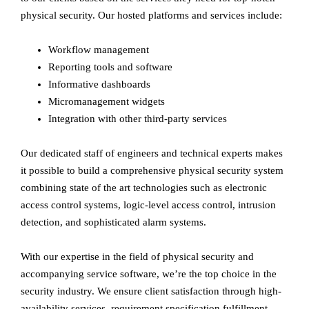
physical security. Our hosted platforms and services include:
Workflow management
Reporting tools and software
Informative dashboards
Micromanagement widgets
Integration with other third-party services
Our dedicated staff of engineers and technical experts makes
it possible to build a comprehensive physical security system
combining state of the art technologies such as electronic
access control systems, logic-level access control, intrusion
detection, and sophisticated alarm systems.
With our expertise in the field of physical security and
accompanying service software, we’re the top choice in the
security industry. We ensure client satisfaction through high-
availability services, requirement specification fulfillment,