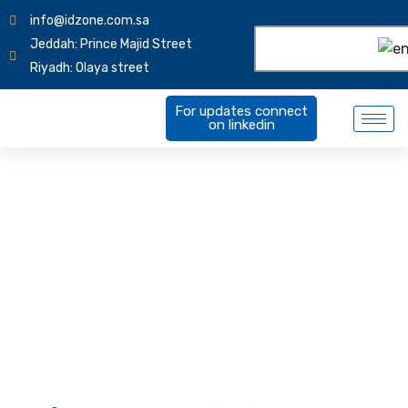
info@idzone.com.sa
Jeddah: Prince Majid Street
Riyadh: Olaya street
For updates connect
on linkedin
Software Customization