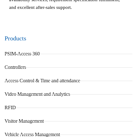
and excellent after-sales support.
Products
PSIM-Access 360
Controllers
Access Control & Time and attendance
Video Management and Analytics
RFID
Visitor Management
Vehicle Access Management