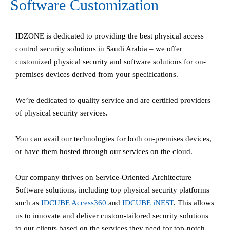
Software Customization
IDZONE is dedicated to providing the best physical access
control security solutions in Saudi Arabia – we offer
customized physical security and software solutions for on-
premises devices derived from your specifications.
We’re dedicated to quality service and are certified providers
of physical security services.
You can avail our technologies for both on-premises devices,
or have them hosted through our services on the cloud.
Our company thrives on Service-Oriented-Architecture
Software solutions, including top physical security platforms
such as
IDCUBE
Access360
and
IDCUBE
iNEST
. This allows
us to innovate and deliver custom-tailored security solutions
to our clients based on the services they need for top-notch