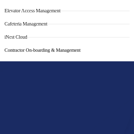
Elevator Access Management
Cafeteria Management
iNest Cloud
Contractor On-boarding & Management