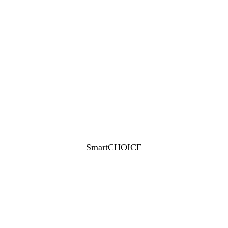
SmartCHOICE