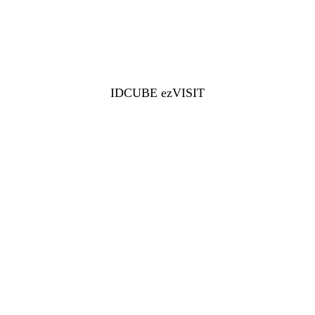
IDCUBE ezVISIT