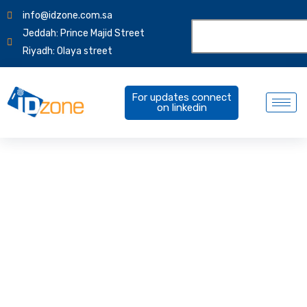
info@idzone.com.sa
Jeddah: Prince Majid Street
Riyadh: Olaya street
For updates connect
on linkedin
Products Overview
IDCUBE HRVIEW | aperture | IDCUBE ezVISIT | VAM |
IDCUBE ELEVATE | SmartCHOICE