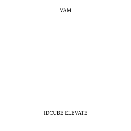
VAM
IDCUBE ELEVATE