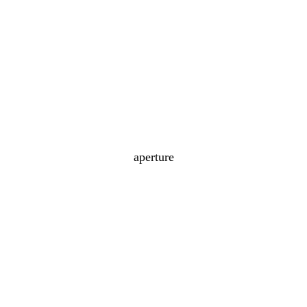
aperture