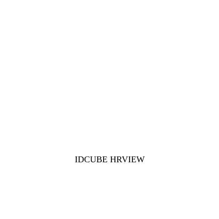
IDCUBE HRVIEW