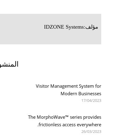
IDZONE Systems
مؤلف:
 الصلة
Visitor Management System for
Modern Businesses
17/04/2023
The MorphoWave™ series provides
frictionless access everywhere.
26/03/2023