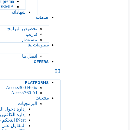
Suprema
DEMIA
شهاداته
خدمات
تخصيص البرامج
تدريب
مستشار
معلومات عنا
اتصل بنا
OFFERS
PLATFORMS
Access360 Helix
Access360.AI
منتجات
البرمجيات
ة دخول المصعد
دارة الكافتيريا
iNest التحكم في الوصول إلى السحابة
ائرة والإدارة