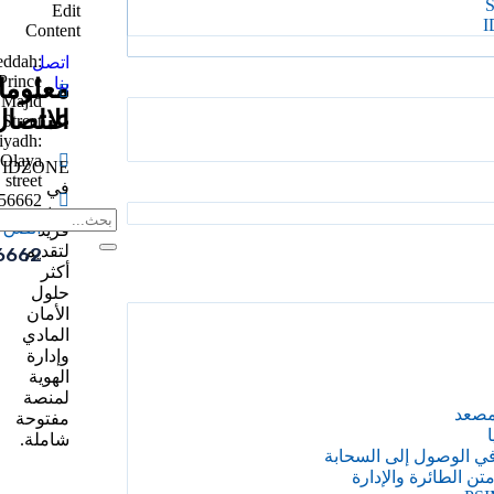
Edit
I
Content
eddah:
اتصل
Prince
بنا
علومات
علومات
Majid
الاتصال
عنا
Street
iyadh:
Olaya
IDZONE
street
في
56662
وضع
الدعم
فريد
لتقديم
6662
أكثر
حلول
الأمان
المادي
وإدارة
الهوية
لمنصة
إدار
مفتوحة
إ
شاملة.
المقاول على متن الط