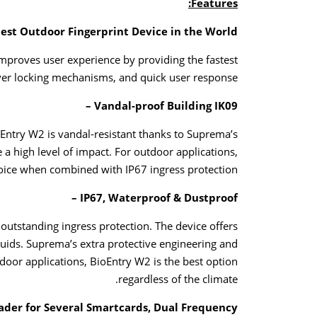
Features:
est Outdoor Fingerprint Device in the World –
mproves user experience by providing the fastest
ver locking mechanisms, and quick user response.
Vandal-proof Building IK09 –
Entry W2 is vandal-resistant thanks to Suprema’s
a high level of impact. For outdoor applications,
hoice when combined with IP67 ingress protection.
IP67, Waterproof & Dustproof –
outstanding ingress protection. The device offers
quids. Suprema’s extra protective engineering and
tdoor applications, BioEntry W2 is the best option
regardless of the climate.
ader for Several Smartcards, Dual Frequency –