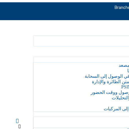
Branche
إدار
إ
المقاول على متن الط
PSI
التحكم في الوصول
إدارة الف
إدارة الوصول