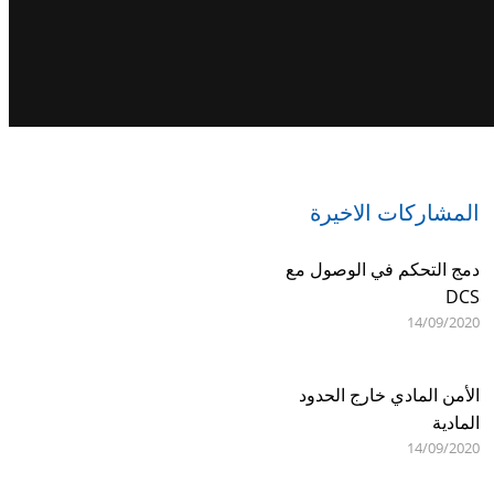
المشاركات الاخيرة
دمج التحكم في الوصول مع
DCS
14/09/2020
الأمن المادي خارج الحدود
المادية
14/09/2020