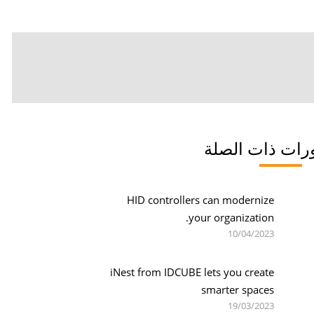
المنشورات ذات
HID controllers can modernize
your organization.
10/04/2023
iNest from IDCUBE lets you create
smarter spaces
19/03/2023