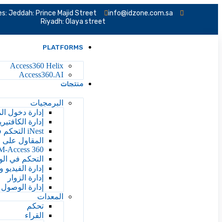
s: Jeddah: Prince Majid Street
info@idzone.com.sa
Riyadh: Olaya street
PLATFORMS
Access360 Helix
Access360.AI
منتجات
البرمجيات
ة دخول المصعد
دارة الكافتيريا
iNest التحكم في الوصول إلى السحابة
ائرة والإدارة
M-Access 360
 ووقت الحضور
يديو والتحليلات
إدارة الزوار
 إلى المركبات
المعدات
تحكم
القراء