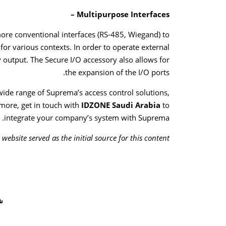
Multipurpose Interfaces –
more conventional interfaces (RS-485, Wiegand) to
s for various contexts. In order to operate external
ay output. The Secure I/O accessory also allows for
the expansion of the I/O ports.
wide range of Suprema’s access control solutions,
more, get in touch with
IDZONE Saudi Arabia
to
integrate your company’s system with Suprema.
ebsite served as the initial source for this content.
ر