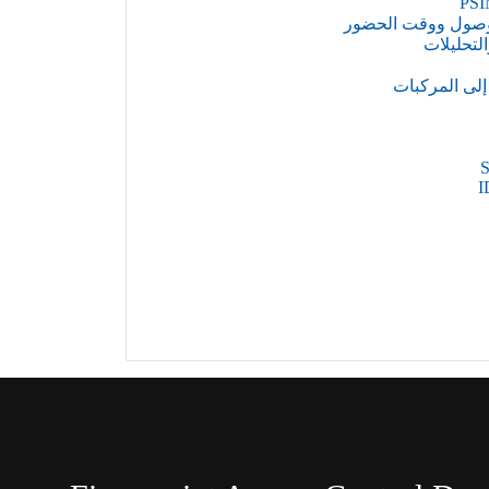
PSI
التحكم في الوصول
إدارة الف
إدارة الوصول
I