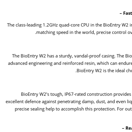
Fast
The class-leading 1.2GHz quad-core CPU in the BioEntry W2 i
matching speed in the world, precise control o
The BioEntry W2 has a sturdy, vandal-proof casing. The Bio
advanced engineering and reinforced resin, which can endure 
BioEntry W2 is the ideal c
BioEntry W2’s tough, IP67-rated construction provides 
excellent defence against penetrating damp, dust, and even li
precise sealing help to accomplish this protection. For ou
Re