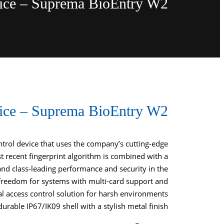
vice – Suprema BioEntry W2
vice – Suprema BioEntry W2
ontrol device that uses the company’s cutting-edge
 recent fingerprint algorithm is combined with a
and class-leading performance and security in the
freedom for systems with multi-card support and
al access control solution for harsh environments
urable IP67/IK09 shell with a stylish metal finish.