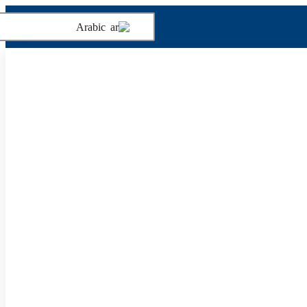
Arabic