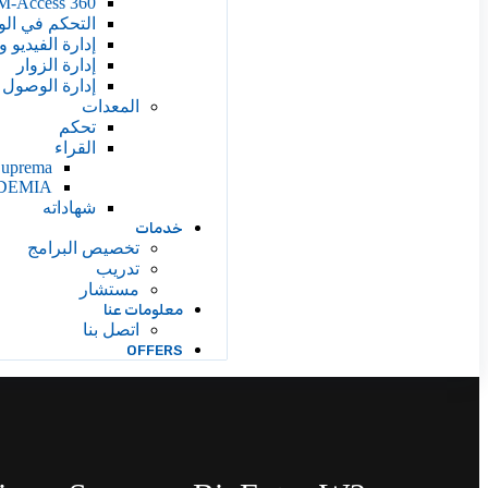
M-Access 360
 ووقت الحضور
يديو والتحليلات
إدارة الزوار
 إلى المركبات
المعدات
تحكم
القراء
Suprema
DEMIA
شهاداته
خدمات
تخصيص البرامج
تدريب
مستشار
معلومات عنا
اتصل بنا
OFFERS