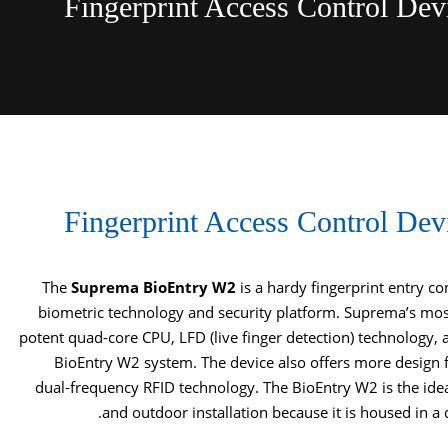
Fingerprint Access Control De
Fingerprint Access Control De
The
Suprema BioEntry W2
is a hardy fingerprint entry c
biometric technology and security platform. Suprema’s most
potent quad-core CPU, LFD (live finger detection) technology, 
BioEntry W2 system. The device also offers more design 
dual-frequency RFID technology. The BioEntry W2 is the ide
and outdoor installation because it is housed in a d