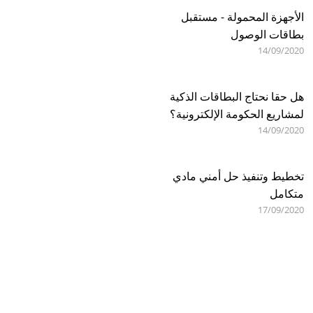
الأجهزة المحمولة - مستقبل
بطاقات الوصول
14/09/2020
هل حقا نحتاج البطاقات الذكية
لمشاريع الحكومة الإلكترونية؟
14/09/2020
تخطيط وتنفيذ حل أمني مادي
متكامل
17/09/2020