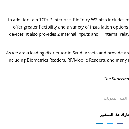
In addition to a TCP/IP interface, BioEntry W2 also includes 
offer greater flexibility and a variety of installation option
devices, it also provides 2 internal inputs and 1 internal rel
As we are a leading distributor in Saudi Arabia and provide a 
including Biometrics Readers, RF/Mobile Readers, and many 
The Suprema w
المدونات
الفئة:
شارك هذا المنشو