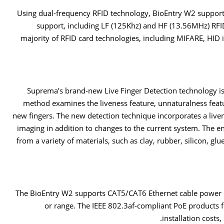
Using dual-frequency RFID technology, BioEntry W2 support
support, including LF (125Khz) and HF (13.56MHz) RFID
majority of RFID card technologies, including MIFARE, HID 
Suprema’s brand-new Live Finger Detection technology is 
method examines the liveness feature, unnaturalness featu
new fingers. The new detection technique incorporates a live
imaging in addition to changes to the current system. The 
from a variety of materials, such as clay, rubber, silicon, gl
The BioEntry W2 supports CAT5/CAT6 Ethernet cable power s
or range. The IEEE 802.3af-compliant PoE products
installation costs