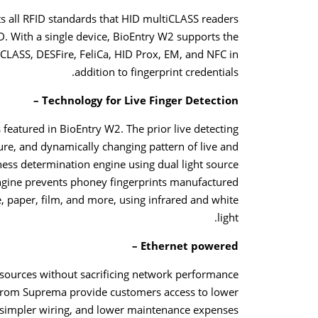
s all RFID standards that HID multiCLASS readers
. With a single device, BioEntry W2 supports the
iCLASS, DESFire, FeliCa, HID Prox, EM, and NFC in
addition to fingerprint credentials.
Technology for Live Finger Detection –
featured in BioEntry W2. The prior live detecting
re, and dynamically changing pattern of live and
ness determination engine using dual light source
engine prevents phoney fingerprints manufactured
ue, paper, film, and more, using infrared and white
light.
Ethernet powered –
ources without sacrificing network performance
 from Suprema provide customers access to lower
, simpler wiring, and lower maintenance expenses.